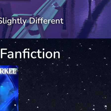
Slightly Different
Fanfiction