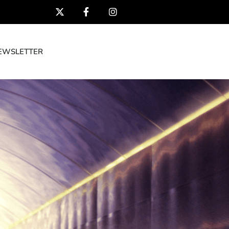
EWSLETTER