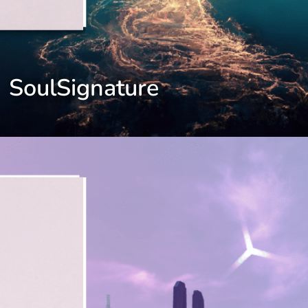
SoulSignature