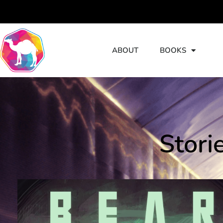
ABOUT
BOOKS
S
Stori