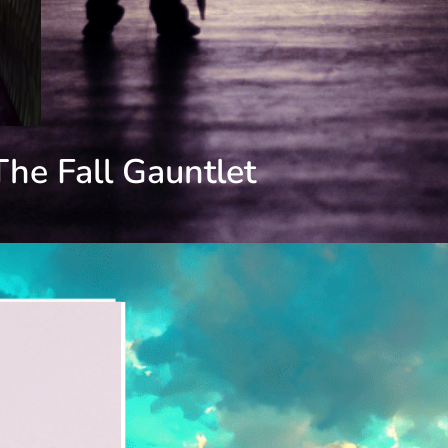
The Fall Gauntlet