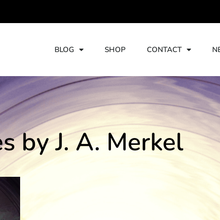
TORIES
BLOG
SHOP
CONTACT
N
es by J. A. Merkel